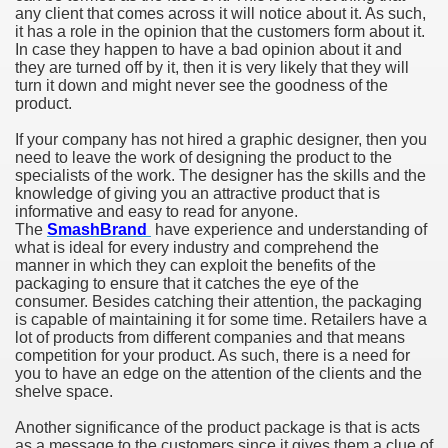
any client that comes across it will notice about it. As such,
it has a role in the opinion that the customers form about it.
In case they happen to have a bad opinion about it and
they are turned off by it, then it is very likely that they will
turn it down and might never see the goodness of the
product.
If your company has not hired a graphic designer, then you
need to leave the work of designing the product to the
specialists of the work. The designer has the skills and the
knowledge of giving you an attractive product that is
informative and easy to read for anyone.
The
SmashBrand
have experience and understanding of
what is ideal for every industry and comprehend the
manner in which they can exploit the benefits of the
packaging to ensure that it catches the eye of the
consumer. Besides catching their attention, the packaging
is capable of maintaining it for some time. Retailers have a
lot of products from different companies and that means
competition for your product. As such, there is a need for
you to have an edge on the attention of the clients and the
shelve space.
Another significance of the product package is that is acts
as a message to the customers since it gives them a clue of