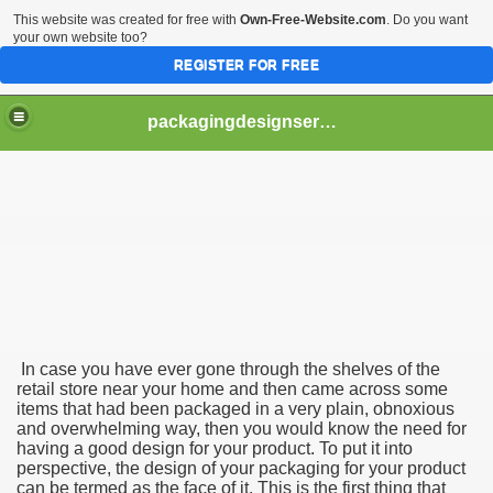
This website was created for free with
Own-Free-Website.com
. Do you want
your own website too?
REGISTER FOR FREE
packagingdesignservices
d Packaging Agency
age Design
Packaging Design Company
In case you have ever gone through the shelves of the
retail store near your home and then came across some
items that had been packaged in a very plain, obnoxious
and overwhelming way, then you would know the need for
having a good design for your product. To put it into
perspective, the design of your packaging for your product
can be termed as the face of it. This is the first thing that